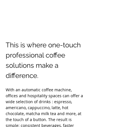
This is where one-touch 
professional coffee 
solutions make a 
difference.
With an automatic coffee machine, 
offices and hospitality spaces can offer a 
wide selection of drinks : espresso, 
americano, cappuccino, latte, hot 
chocolate, matcha milk tea and more, at 
the touch of a button. The result is 
simple: consistent beverages, faster 