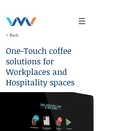
< Back
One-Touch coffee
solutions for
Workplaces and
Hospitality spaces