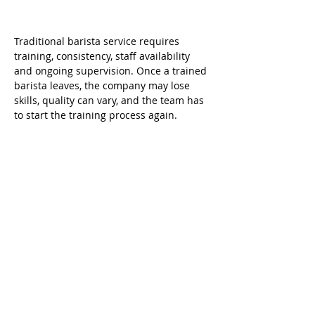
Traditional barista service requires 
training, consistency, staff availability 
and ongoing supervision. Once a trained 
barista leaves, the company may lose 
skills, quality can vary, and the team has 
to start the training process again.