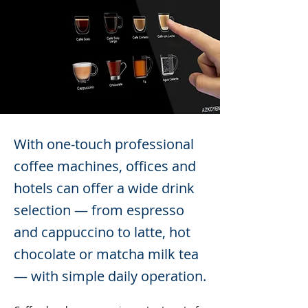
With one-touch professional
coffee machines, offices and
hotels can offer a wide drink
selection — from espresso
and cappuccino to latte, hot
chocolate or matcha milk tea
— with simple daily operation.