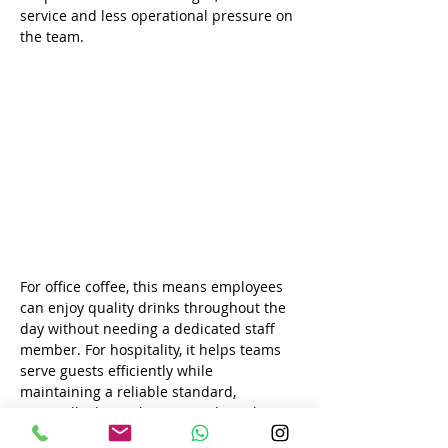
service and less operational pressure on 
the team.
For office coffee, this means employees 
can enjoy quality drinks throughout the 
day without needing a dedicated staff 
member. For hospitality, it helps teams 
serve guests efficiently while 
maintaining a reliable standard, 
especially during busy periods such as 
breakfast, meetings, events or check-in 