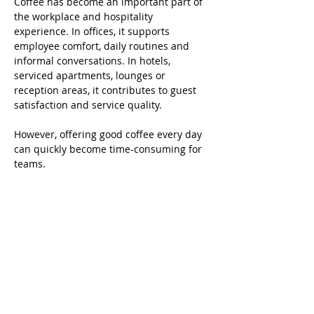
Coffee has become an important part of 
the workplace and hospitality 
experience. In offices, it supports 
employee comfort, daily routines and 
informal conversations. In hotels, 
serviced apartments, lounges or 
reception areas, it contributes to guest 
satisfaction and service quality.
However, offering good coffee every day 
can quickly become time-consuming for 
teams. 