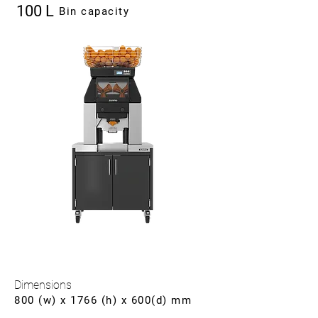
100 L
Bin capacity
Dimensions
800 (w) x 1766 (h) x 600(d) mm