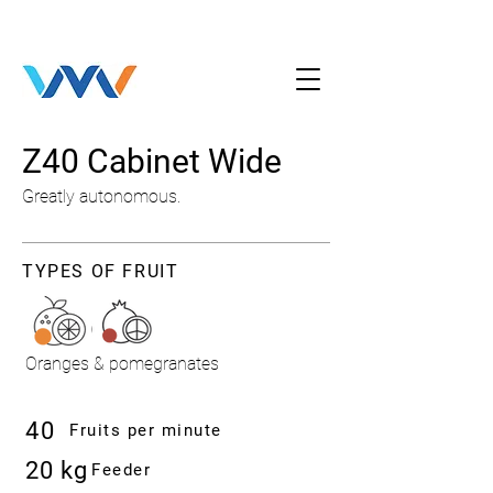
Z40 Cabinet Wide
Greatly autonomous.
TYPES OF FRUIT
Oranges & pomegranates
40
Fruits per minute
20 kg
Feeder